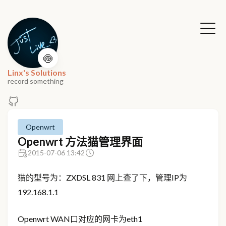
🍥
Linx's Solutions
record something
Openwrt
Openwrt 方法猫管理界面
2015-07-06 13:42
猫的型号为：ZXDSL 831 网上查了下，管理IP为
192.168.1.1
Openwrt WAN口对应的网卡为eth1