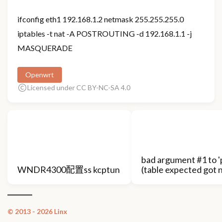
ifconfig eth1 192.168.1.2 netmask 255.255.255.0
iptables -t nat -A POSTROUTING -d 192.168.1.1 -j
MASQUERADE
Openwrt
Licensed under CC BY-NC-SA 4.0
bad argument #1 to 'p
WNDR4300配置ss kcptun
(table expected got n
© 2013 - 2026 Linx