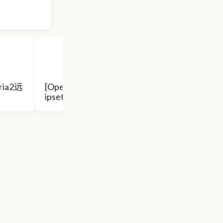
ria2远
[Openwrt] ss+pdnsd 代替
ipset, 透明
Openwrt 