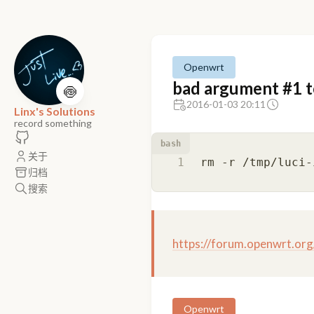
Openwrt
bad argument #1 to 
🍥
2016-01-03 20:11
Linx's Solutions
record something
bash
关于
归档
搜索
https://forum.openwrt.or
Openwrt