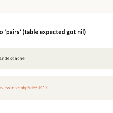
'pairs' (table expected got nil)
g/viewtopic.php?id=54417