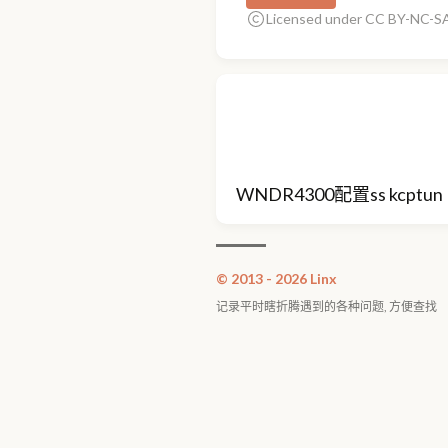
Licensed under CC BY-NC-SA
WNDR4300配置ss kcptun
© 2013 - 2026 Linx
记录平时瞎折腾遇到的各种问题, 方便查找