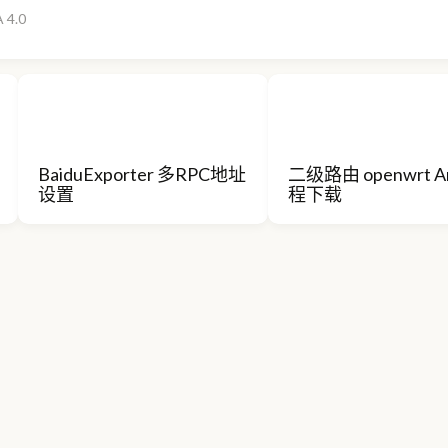
 4.0
BaiduExporter 多RPC地址
二级路由 openwrt A
设置
程下载