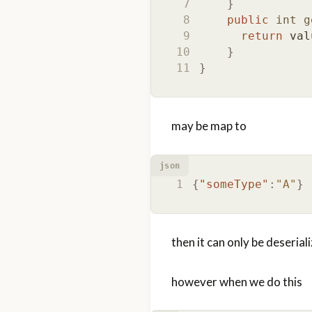
}
public
int
g
return
val
}
}
may be map to
json
{
"someType"
:
"A"
}
then it can only be deserial
however when we do this