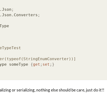
.Json
;
.Json.Converters
;
Type
eTypeTest
er(typeof(StringEnumConverter))]
ype
someType
{
get
;
set
;}
izing or serializing, nothing else should be care, just do it!!