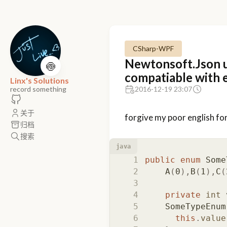
CSharp-WPF
Newtonsoft.Json u
🍥
compatiable with 
Linx's Solutions
record something
2016-12-19 23:07
关于
forgive my poor english for
归档
搜索
java
public
enum
Some
A
(
0
),
B
(
1
),
C
(
private
int
SomeTypeEnum
this
.
value