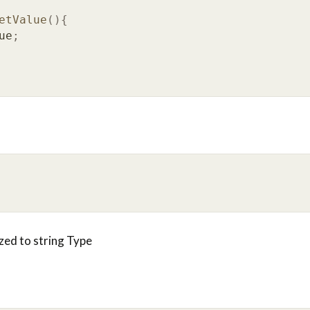
etValue
(){
ue
;
ized to string Type