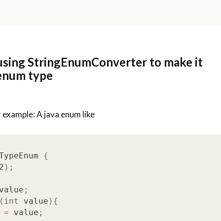
sing StringEnumConverter to make it
enum type
 example: A java enum like
TypeEnum
{
2
);
value
;
(
int
value
){
=
value
;