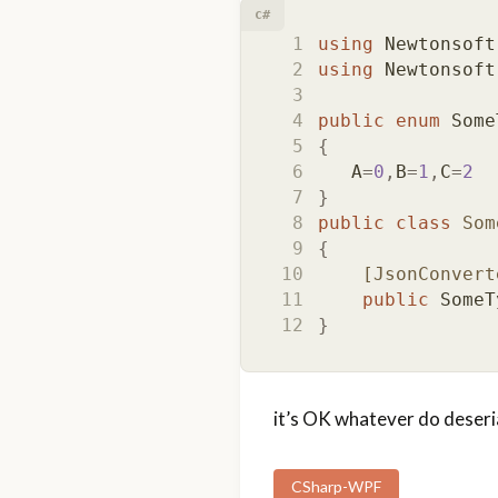
c#
using
Newtonsoft
using
Newtonsoft
public
enum
Some
{
A
=
0
,
B
=
1
,
C
=
2
}
public
class
Som
{
    [JsonConvert
public
SomeT
}
it’s OK whatever do deserial
CSharp-WPF