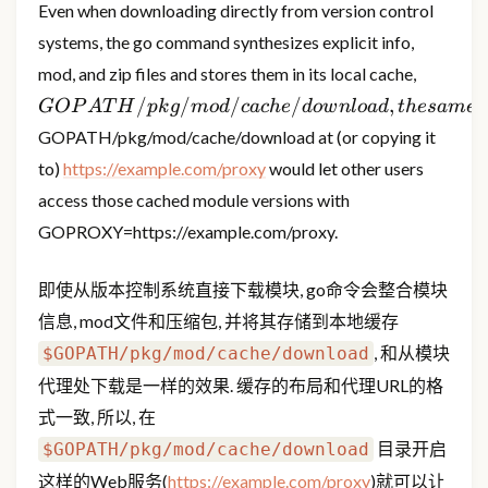
Even when downloading directly from version control
systems, the go command synthesizes explicit info,
GOPATH
mod, and zip files and stores them in its local cache,
the sam
/
/
/
/
,
GOP
A
T
H
p
k
g
m
o
d
c
a
c
h
e
d
o
w
n
l
o
a
d
t
h
es
am
e
a
directl
GOPATH/pkg/mod/cache/download at (or copying it
is the 
to)
https://example.com/proxy
would let other users
serving
access those cached module versions with
GOPROXY=https://example.com/proxy.
即使从版本控制系统直接下载模块, go命令会整合模块
信息, mod文件和压缩包, 并将其存储到本地缓存
, 和从模块
$GOPATH/pkg/mod/cache/download
代理处下载是一样的效果. 缓存的布局和代理URL的格
式一致, 所以, 在
目录开启
$GOPATH/pkg/mod/cache/download
这样的Web服务(
https://example.com/proxy
)就可以让