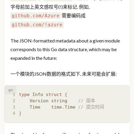
字母前加上英文感叹号(!)来标记. 例如,
需要编码成
github.com/Azure
github.com/!azure
The JSON-formatted metadata about a given module
corresponds to this Go data structure, which may be
expanded in the future:
一个模块的JSON数据的格式如下, 未来可能会扩展:
go
type
Info
struct
{
Version
string
// 版本
Time
time
.
Time
// 提交时间
}