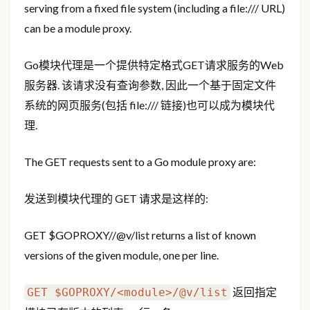
serving from a fixed file system (including a file:/// URL)
can be a module proxy.
Go模块代理是一个提供特定格式GET请求服务的Web
服务器. 该请求没有查询参数, 因此一个基于固定文件
系统的网页服务(包括 file:/// 链接)也可以成为模块代
理.
The GET requests sent to a Go module proxy are:
发送到模块代理的 GET 请求是这样的:
GET
$GOPROXY/
/@v/list returns a list of known
versions of the given module, one per line.
返回指定
GET $GOPROXY/<module>/@v/list