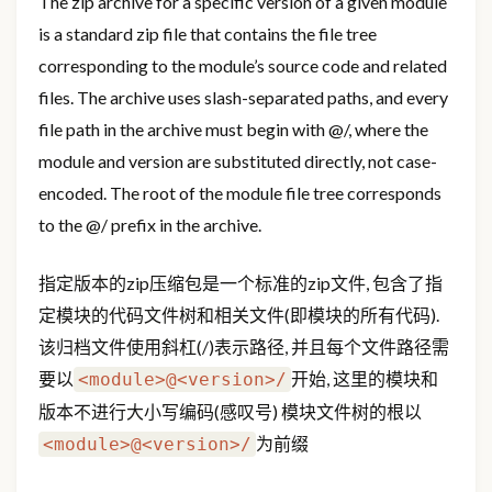
The zip archive for a specific version of a given module
is a standard zip file that contains the file tree
corresponding to the module’s source code and related
files. The archive uses slash-separated paths, and every
file path in the archive must begin with
@
/, where the
module and version are substituted directly, not case-
encoded. The root of the module file tree corresponds
to the
@
/ prefix in the archive.
指定版本的zip压缩包是一个标准的zip文件, 包含了指
定模块的代码文件树和相关文件(即模块的所有代码).
该归档文件使用斜杠(/)表示路径, 并且每个文件路径需
要以
开始, 这里的模块和
<module>@<version>/
版本不进行大小写编码(感叹号) 模块文件树的根以
为前缀
<module>@<version>/