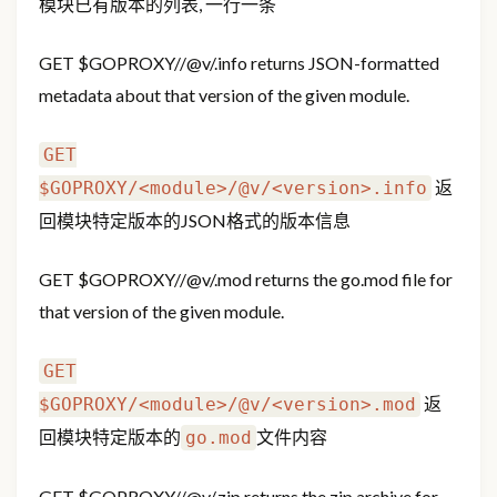
模块已有版本的列表, 一行一条
GET
$GOPROXY/
/@v/
.info returns JSON-formatted
metadata about that version of the given module.
GET
返
$GOPROXY/<module>/@v/<version>.info
回模块特定版本的JSON格式的版本信息
GET
$GOPROXY/
/@v/
.mod returns the go.mod file for
that version of the given module.
GET
返
$GOPROXY/<module>/@v/<version>.mod
回模块特定版本的
文件内容
go.mod
GET
$GOPROXY/
/@v/
.zip returns the zip archive for