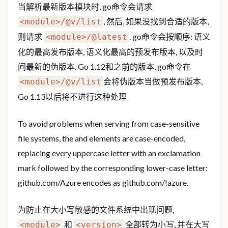
当解析最新版本模块时, go命令会请求
, 然后, 如果没找到合适的版本,
<module>/@v/list
则请求
. go命令会按顺序: 语义
<module>/@latest
化的最高发布版本, 语义化最高的预发布版本, 以及时
间最新的伪版本. Go 1.12和之前的版本, go命令在
会将伪版本当做预发布版本,
<module>/@v/list
Go 1.13以后将不进行这种处理
To avoid problems when serving from case-sensitive
file systems, the
and
elements are case-encoded,
replacing every uppercase letter with an exclamation
mark followed by the corresponding lower-case letter:
github.com/Azure encodes as github.com/!azure.
为防止在大小写敏感的文件系统中出现问题,
和
全部转为小写, 并在大写
<module>
<version>