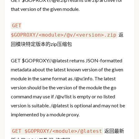
that version of the given module.
GET
返
$GOPROXY/<module>/@v/<version>.zip
回模块特定版本的zip压缩包
GET
$GOPROXY/
/@latest returns JSON-formatted
metadata about the latest known version of the given
module in the same format as
/@v/
.info. The latest
version should be the version of the module the go
command may use if
/@v/list is empty or no listed
version is suitable.
/@latest is optional and may not be
implemented by a module proxy.
返回最新
GET $GOPROXY/<module>/@latest