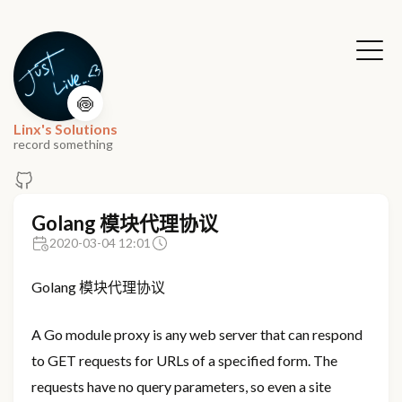
🍥
Linx's Solutions
record something
Golang 模块代理协议
2020-03-04 12:01
Golang 模块代理协议
A Go module proxy is any web server that can respond
to GET requests for URLs of a specified form. The
requests have no query parameters, so even a site