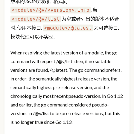
版本的JSON元数据, 格式同
. 当
<module>/@v/<version>.info
为空或者列出的版本不适合
<module>/@v/list
时, 使用本接口.
为可选接口,
<module>/@latest
模块代理可以不实现.
When resolving the latest version of a module, the go
command will request
/@v/list, then, if no suitable
versions are found,
/@latest. The go command prefers,
in order: the semantically highest release version, the
semantically highest pre-release version, and the
chronologically most recent pseudo-version. In Go 1.12
and earlier, the go command considered pseudo-
versions in
/@v/list to be pre-release versions, but this
is no longer true since Go 1.13.