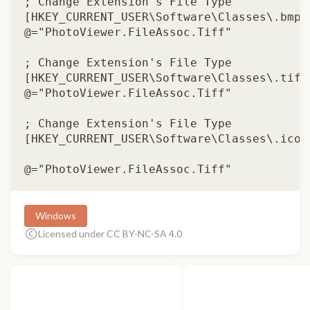
; Change Extension's File Type 

[HKEY_CURRENT_USER\Software\Classes\.bmp] 
@="PhotoViewer.FileAssoc.Tiff" 

; Change Extension's File Type 

[HKEY_CURRENT_USER\Software\Classes\.tiff]
@="PhotoViewer.FileAssoc.Tiff" 

; Change Extension's File Type 

[HKEY_CURRENT_USER\Software\Classes\.ico] 
Windows
Licensed under CC BY-NC-SA 4.0