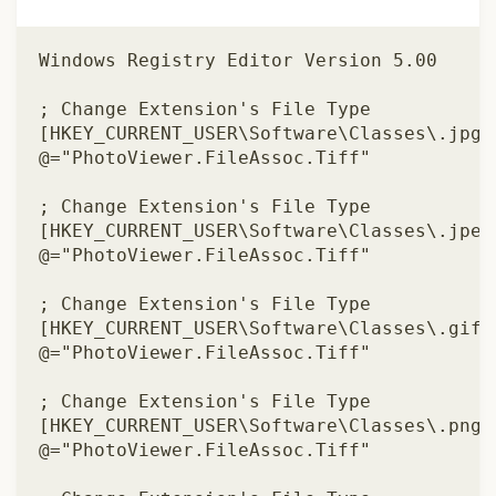
Windows Registry Editor Version 5.00 

; Change Extension's File Type 

[HKEY_CURRENT_USER\Software\Classes\.jpg] 
@="PhotoViewer.FileAssoc.Tiff" 

; Change Extension's File Type 

[HKEY_CURRENT_USER\Software\Classes\.jpeg]
@="PhotoViewer.FileAssoc.Tiff" 

; Change Extension's File Type 

[HKEY_CURRENT_USER\Software\Classes\.gif] 
@="PhotoViewer.FileAssoc.Tiff" 

; Change Extension's File Type 

[HKEY_CURRENT_USER\Software\Classes\.png] 
@="PhotoViewer.FileAssoc.Tiff" 
