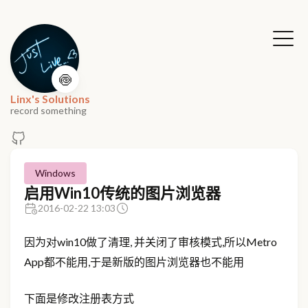
🍥
Linx's Solutions
record something
Windows
启用Win10传统的图片浏览器
2016-02-22 13:03
因为对win10做了清理, 并关闭了审核模式,所以Metro
App都不能用,于是新版的图片浏览器也不能用
下面是修改注册表方式